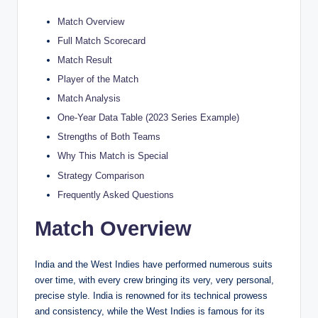
Match Overview
Full Match Scorecard
Match Result
Player of the Match
Match Analysis
One-Year Data Table (2023 Series Example)
Strengths of Both Teams
Why This Match is Special
Strategy Comparison
Frequently Asked Questions
Match Overview
India and the West Indies have performed numerous suits
over time, with every crew bringing its very, very personal,
precise style. India is renowned for its technical prowess
and consistency, while the West Indies is famous for its