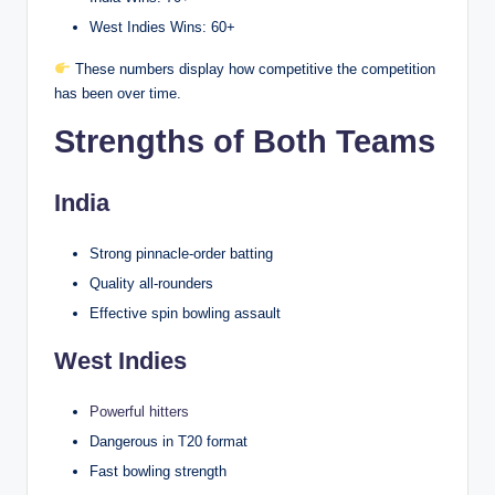
West Indies Wins: 60+
These numbers display how competitive the competition
has been over time.
Strengths of Both Teams
India
Strong pinnacle-order batting
Quality all-rounders
Effective spin bowling assault
West Indies
Powerful hitters
Dangerous in T20 format
Fast bowling strength