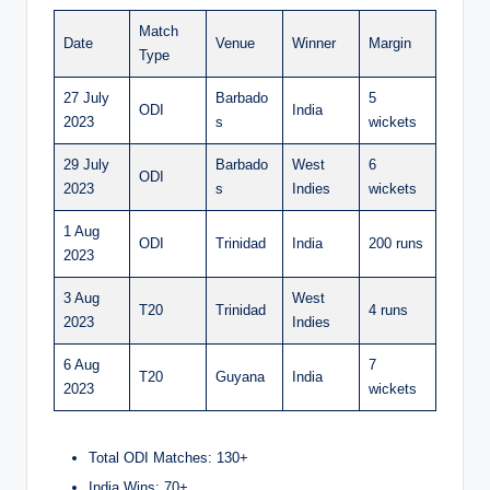
Match
Date
Venue
Winner
Margin
Type
27 July
Barbado
5
ODI
India
2023
s
wickets
29 July
Barbado
West
6
ODI
2023
s
Indies
wickets
1 Aug
ODI
Trinidad
India
200 runs
2023
3 Aug
West
T20
Trinidad
4 runs
2023
Indies
6 Aug
7
T20
Guyana
India
2023
wickets
Total ODI Matches: 130+
India Wins: 70+