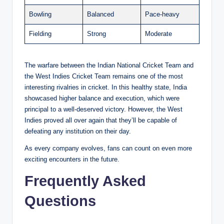
Bowling
Balanced
Pace-heavy
Fielding
Strong
Moderate
The warfare between the Indian National Cricket Team and
the West Indies Cricket Team remains one of the most
interesting rivalries in cricket. In this healthy state, India
showcased higher balance and execution, which were
principal to a well-deserved victory. However, the West
Indies proved all over again that they’ll be capable of
defeating any institution on their day.
As every company evolves, fans can count on even more
exciting encounters in the future.
Frequently Asked
Questions