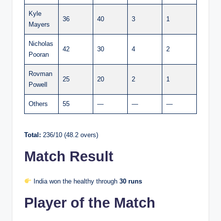
Kyle
36
40
3
1
Mayers
Nicholas
42
30
4
2
Pooran
Rovman
25
20
2
1
Powell
Others
55
—
—
—
Total:
236/10 (48.2 overs)
Match Result
India won the healthy through
30 runs
Player of the Match