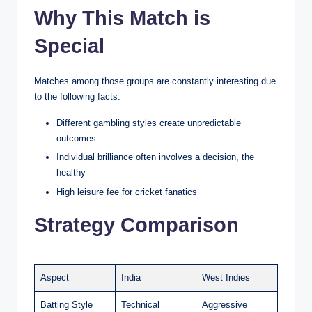
Why This Match is
Special
Matches among those groups are constantly interesting due
to the following facts:
Different gambling styles create unpredictable
outcomes
Individual brilliance often involves a decision, the
healthy
High leisure fee for cricket fanatics
Strategy Comparison
Aspect
India
West Indies
Batting Style
Technical
Aggressive