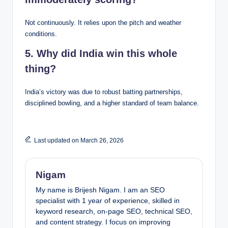
Not continuously. It relies upon the pitch and weather
conditions.
5. Why did India win this whole
thing?
India’s victory was due to robust batting partnerships,
disciplined bowling, and a higher standard of team balance.
Last updated on March 26, 2026
Nigam
My name is Brijesh Nigam. I am an SEO
specialist with 1 year of experience, skilled in
keyword research, on-page SEO, technical SEO,
and content strategy. I focus on improving