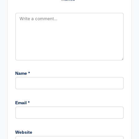
Name
*
Email
*
Website