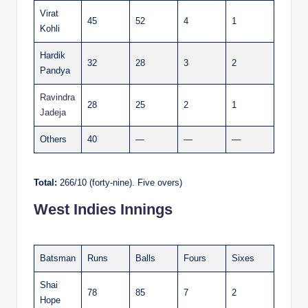
Virat
45
52
4
1
Kohli
Hardik
32
28
3
2
Pandya
Ravindra
28
25
2
1
Jadeja
Others
40
—
—
—
Total:
266/10 (forty-nine). Five overs)
West Indies Innings
Batsman
Runs
Balls
Fours
Sixes
Shai
78
85
7
2
Hope