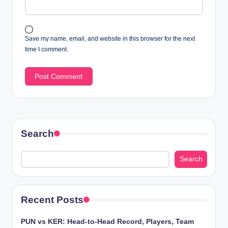
Save my name, email, and website in this browser for the next
time I comment.
Search
Search
Recent Posts
PUN vs KER: Head-to-Head Record, Players, Team