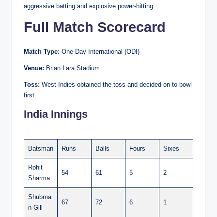
aggressive batting and explosive power-hitting.
Full Match Scorecard
Match Type:
One Day International (ODI)
Venue:
Brian Lara Stadium
Toss:
West Indies obtained the toss and decided on to bowl
first
India Innings
Batsman
Runs
Balls
Fours
Sixes
Rohit
54
61
5
2
Sharma
Shubma
67
72
6
1
n Gill