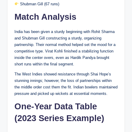
Shubman Gill (67 runs)
Match Analysis
India has been given a sturdy beginning with Rohit Sharma
and Shubman Gill constructing a sturdy, organizing
partnership. Their normal method helped set the mood for a
competitive type. Virat Kohli finished a stabilizing function
inside the center overs, even as Hardik Pandya brought
short runs within the final segment.
The West Indies showed resistance through Shai Hope’s
stunning innings; however, the loss of partnerships within
the middle order cost them the fit. Indian bowlers maintained
pressure and picked up wickets at essential moments.
One-Year Data Table
(2023 Series Example)