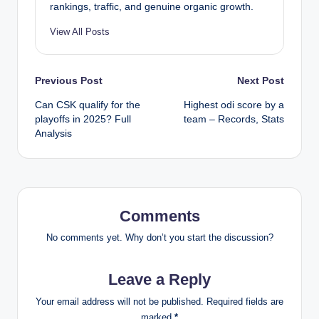
rankings, traffic, and genuine organic growth.
View All Posts
Post
Previous Post
Next Post
Can CSK qualify for the
Highest odi score by a
navigation
playoffs in 2025? Full
team – Records, Stats
Analysis
Comments
No comments yet. Why don’t you start the discussion?
Leave a Reply
Your email address will not be published.
Required fields are
marked
*