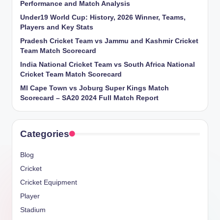
Performance and Match Analysis
Under19 World Cup: History, 2026 Winner, Teams,
Players and Key Stats
Pradesh Cricket Team vs Jammu and Kashmir Cricket
Team Match Scorecard
India National Cricket Team vs South Africa National
Cricket Team Match Scorecard
MI Cape Town vs Joburg Super Kings Match
Scorecard – SA20 2024 Full Match Report
Categories
Blog
Cricket
Cricket Equipment
Player
Stadium