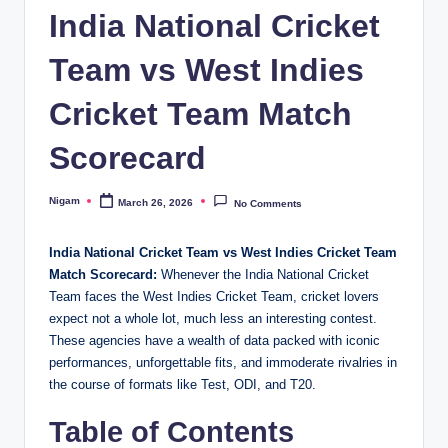
India National Cricket
Team vs West Indies
Cricket Team Match
Scorecard
Nigam
March 26, 2026
No Comments
Posted
by
India National Cricket Team vs West Indies Cricket Team
Match Scorecard:
Whenever the India National Cricket
Team faces the West Indies Cricket Team, cricket lovers
expect not a whole lot, much less an interesting contest.
These agencies have a wealth of data packed with iconic
performances, unforgettable fits, and immoderate rivalries in
the course of formats like Test, ODI, and T20.
Table of Contents