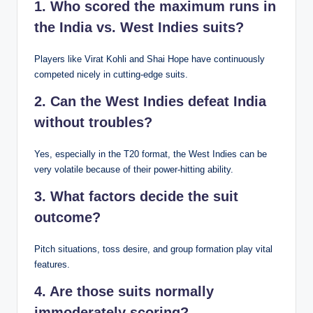
1. Who scored the maximum runs in
the India vs. West Indies suits?
Players like Virat Kohli and Shai Hope have continuously
competed nicely in cutting-edge suits.
2. Can the West Indies defeat India
without troubles?
Yes, especially in the T20 format, the West Indies can be
very volatile because of their power-hitting ability.
3. What factors decide the suit
outcome?
Pitch situations, toss desire, and group formation play vital
features.
4. Are those suits normally
immoderately scoring?