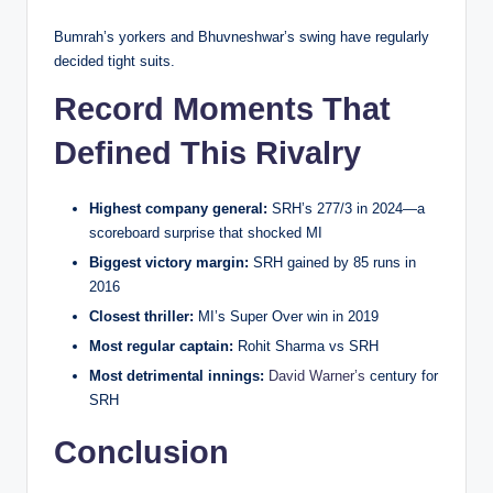
Bumrah’s yorkers and Bhuvneshwar’s swing have regularly
decided tight suits.
Record Moments That
Defined This Rivalry
Highest company general:
SRH’s 277/3 in 2024—a
scoreboard surprise that shocked MI
Biggest victory margin:
SRH gained by 85 runs in
2016
Closest thriller:
MI’s Super Over win in 2019
Most regular captain:
Rohit Sharma vs SRH
Most detrimental innings:
David Warner’s
century for
SRH
Conclusion