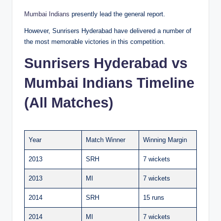
Mumbai Indians
presently lead the general report.
However, Sunrisers Hyderabad have delivered a number of
the most memorable victories in this competition.
Sunrisers Hyderabad vs
Mumbai Indians Timeline
(All Matches)
Year
Match Winner
Winning Margin
2013
SRH
7 wickets
2013
MI
7 wickets
2014
SRH
15 runs
2014
MI
7 wickets