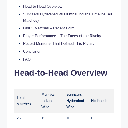
Head-to-Head Overview
Sunrisers Hyderabad vs Mumbai Indians Timeline (All
Matches)
Last 5 Matches – Recent Form
Player Performance – The Faces of the Rivalry
Record Moments That Defined This Rivalry
Conclusion
FAQ
Head-to-Head Overview
Mumbai
Sunrisers
Total
Indians
Hyderabad
No Result
Matches
Wins
Wins
25
15
10
0