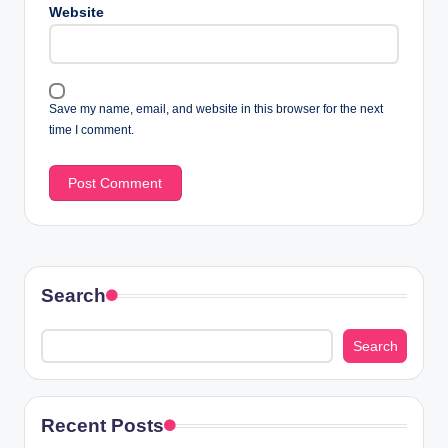
Website
Save my name, email, and website in this browser for the next
time I comment.
Search
Search
Recent Posts