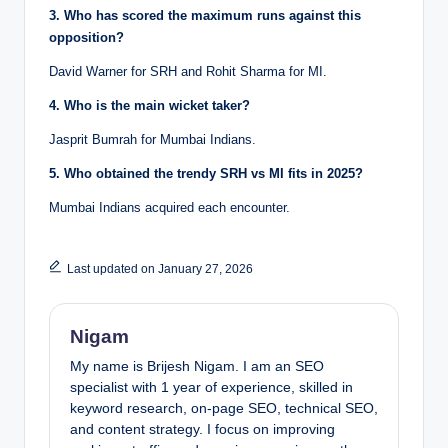
3. Who has scored the maximum runs against this
opposition?
David Warner for SRH and Rohit Sharma for MI.
4. Who is the main wicket taker?
Jasprit Bumrah for Mumbai Indians.
5. Who obtained the trendy SRH vs MI fits in 2025?
Mumbai Indians acquired each encounter.
Last updated on January 27, 2026
Nigam
My name is Brijesh Nigam. I am an SEO
specialist with 1 year of experience, skilled in
keyword research, on-page SEO, technical SEO,
and content strategy. I focus on improving