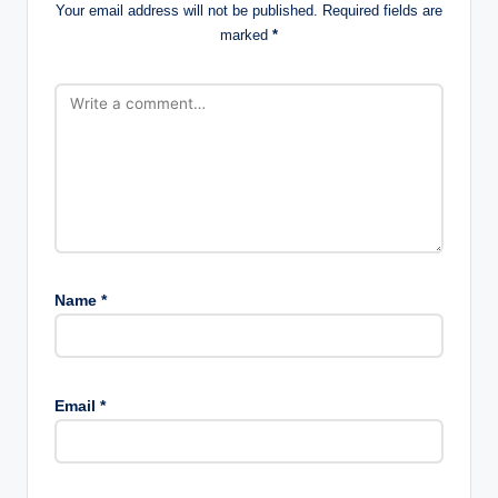
Your email address will not be published.
Required fields are
marked
*
Name
*
Email
*