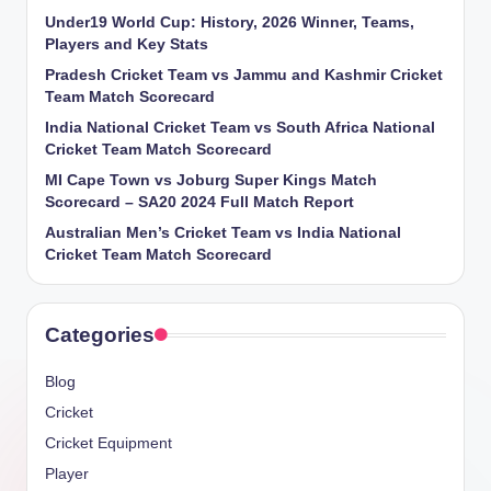
Under19 World Cup: History, 2026 Winner, Teams,
Players and Key Stats
Pradesh Cricket Team vs Jammu and Kashmir Cricket
Team Match Scorecard
India National Cricket Team vs South Africa National
Cricket Team Match Scorecard
MI Cape Town vs Joburg Super Kings Match
Scorecard – SA20 2024 Full Match Report
Australian Men’s Cricket Team vs India National
Cricket Team Match Scorecard
Categories
Blog
Cricket
Cricket Equipment
Player