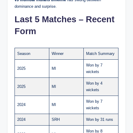
dominance and surprise.
Last 5 Matches – Recent
Form
Season
Winner
Match Summary
Won by 7
2025
MI
wickets
Won by 4
2025
MI
wickets
Won by 7
2024
MI
wickets
2024
SRH
Won by 31 runs
Won by 8