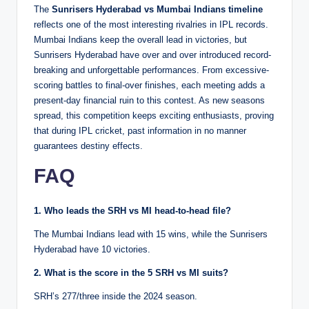
The
Sunrisers Hyderabad vs Mumbai Indians timeline
reflects one of the most interesting rivalries in IPL records.
Mumbai Indians keep the overall lead in victories, but
Sunrisers Hyderabad have over and over introduced record-
breaking and unforgettable performances. From excessive-
scoring battles to final-over finishes, each meeting adds a
present-day financial ruin to this contest. As new seasons
spread, this competition keeps exciting enthusiasts, proving
that during IPL cricket, past information in no manner
guarantees destiny effects.
FAQ
1. Who leads the SRH vs MI head-to-head file?
The Mumbai Indians lead with 15 wins, while the Sunrisers
Hyderabad have 10 victories.
2. What is the score in the 5 SRH vs MI suits?
SRH’s 277/three inside the 2024 season.