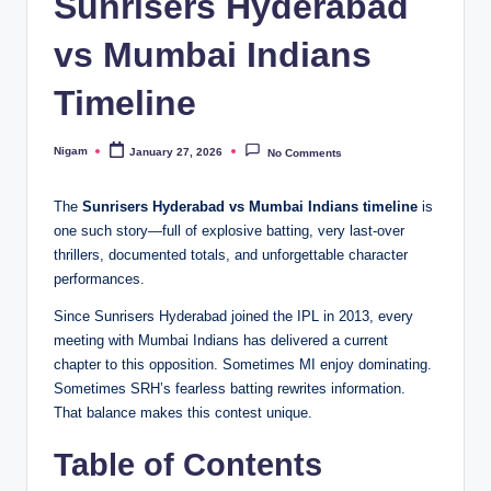
Sunrisers Hyderabad
vs Mumbai Indians
Timeline
Nigam
January 27, 2026
No Comments
Posted
by
The
Sunrisers Hyderabad vs Mumbai Indians timeline
is
one such story—full of explosive batting, very last-over
thrillers, documented totals, and unforgettable character
performances.
Since Sunrisers Hyderabad joined the IPL in 2013, every
meeting with Mumbai Indians has delivered a current
chapter to this opposition. Sometimes MI enjoy dominating.
Sometimes SRH’s fearless batting rewrites information.
That balance makes this contest unique.
Table of Contents