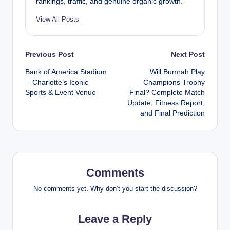
rankings, traffic, and genuine organic growth.
View All Posts
Post
Previous Post
Next Post
Bank of America Stadium
Will Bumrah Play
navigation
—Charlotte’s Iconic
Champions Trophy
Sports & Event Venue
Final? Complete Match
Update, Fitness Report,
and Final Prediction
Comments
No comments yet. Why don’t you start the discussion?
Leave a Reply