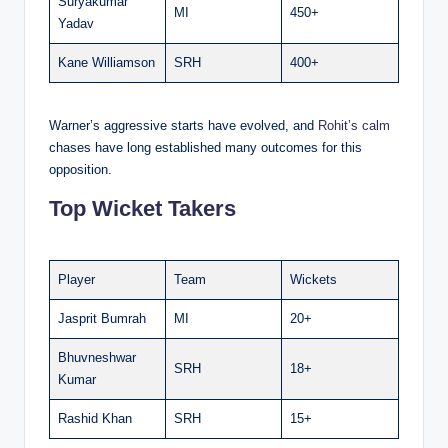
Suryakumar
MI
450+
Yadav
Kane Williamson
SRH
400+
Warner’s aggressive starts have evolved, and
Rohit’s calm
chases have long established many outcomes for this
opposition.
Top Wicket Takers
Player
Team
Wickets
Jasprit Bumrah
MI
20+
Bhuvneshwar
SRH
18+
Kumar
Rashid Khan
SRH
15+