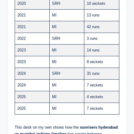
2020
SRH
10 wickets
2021
MI
13 runs
2021
MI
42 runs
2022
SRH
3 runs
2023
MI
14 runs
2023
MI
8 wickets
2024
SRH
31 runs
2024
MI
7 wickets
2025
MI
4 wickets
2025
MI
7 wickets
This desk on my own shows how the
sunrisers hyderabad
vs mumbai indians timeline
has swung between