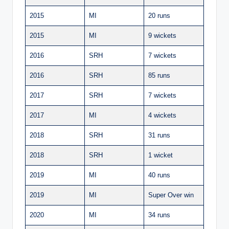
2015
MI
20 runs
2015
MI
9 wickets
2016
SRH
7 wickets
2016
SRH
85 runs
2017
SRH
7 wickets
2017
MI
4 wickets
2018
SRH
31 runs
2018
SRH
1 wicket
2019
MI
40 runs
2019
MI
Super Over win
2020
MI
34 runs