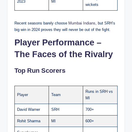
2023
MI
wickets
Recent seasons barely choose
Mumbai Indians
, but SRH’s
big win in 2024 proves they will never be out of the fight.
Player Performance –
The Faces of the Rivalry
Top Run Scorers
Runs in SRH vs
Player
Team
MI
David Warner
SRH
700+
Rohit Sharma
MI
600+