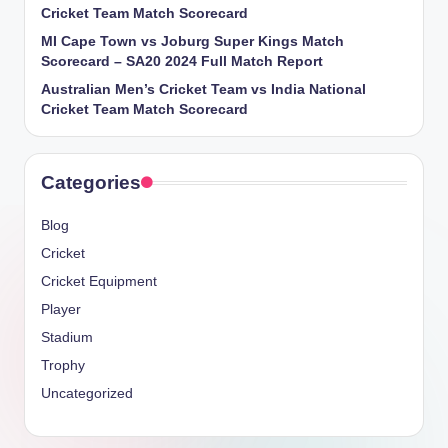
Cricket Team Match Scorecard
MI Cape Town vs Joburg Super Kings Match
Scorecard – SA20 2024 Full Match Report
Australian Men’s Cricket Team vs India National
Cricket Team Match Scorecard
Categories
Blog
Cricket
Cricket Equipment
Player
Stadium
Trophy
Uncategorized