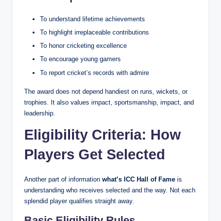
To understand lifetime achievements
To highlight irreplaceable contributions
To honor cricketing excellence
To encourage young gamers
To report cricket’s records with admire
The award does not depend handiest on runs, wickets, or
trophies. It also values impact, sportsmanship, impact, and
leadership.
Eligibility Criteria: How
Players Get Selected
Another part of information
what’s ICC Hall of Fame
is
understanding who receives selected and the way. Not each
splendid player qualifies straight away.
Basic Eligibility Rules