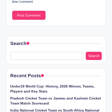
time I comment.
Search
Search
Recent Posts
Under19 World Cup: History, 2026 Winner, Teams,
Players and Key Stats
Pradesh Cricket Team vs Jammu and Kashmir Cricket
Team Match Scorecard
India National Cricket Team vs South Africa National