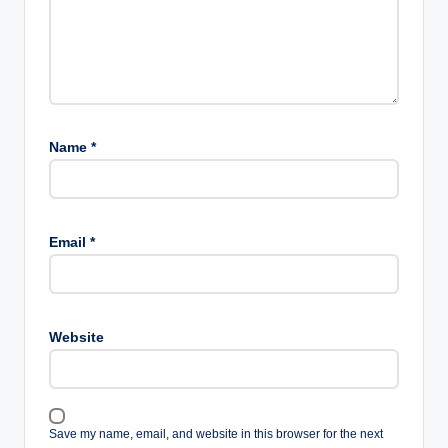
Name
*
Email
*
Website
Save my name, email, and website in this browser for the next