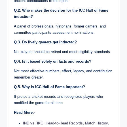
ancient contributions to the sport.
Q.2. Who makes the decision for the ICC Hall of Fame
induction?
A panel of professionals, historians, former gamers, and
committee participants assessment nominations.
Q.3. Do lively gamers get inducted?
No, players should be retired and meet eligibility standards.
Q.4. Is it based solely on facts and records?
Not most effective numbers; effect, legacy, and contribution
remember greater.
Q.5. Why is ICC Hall of Fame important?
It protects cricket records and recognizes players who
modified the game for all time.
Read More:-
IND vs HKG: Head-to-Head Records, Match History,