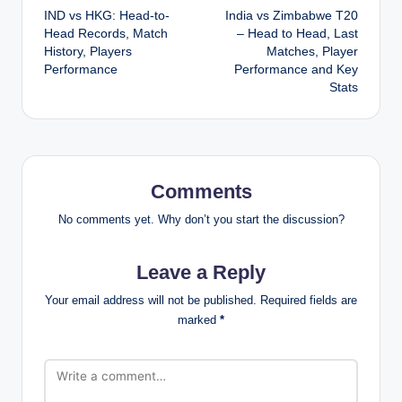
IND vs HKG: Head-to-
India vs Zimbabwe T20
navigation
Head Records, Match
– Head to Head, Last
History, Players
Matches, Player
Performance
Performance and Key
Stats
Comments
No comments yet. Why don’t you start the discussion?
Leave a Reply
Your email address will not be published.
Required fields are
marked
*