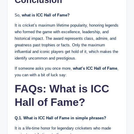
Conclusion
So,
what is ICC Hall of Fame?
It is cricket’s maximum lifetime popularity, honoring legends
who formed the game with excellence, leadership, and
historical impact. The award represents class, admire, and
greatness past trophies or facts. Only the maximum
influential and iconic players get hold of it, which makes the
identify uncommon and prestigious.
If someone asks you once more,
what’s ICC Hall of Fame
,
you can with a bit of luck say:
FAQs: What is ICC
Hall of Fame?
Q.1. What is ICC Hall of Fame in simple phrases?
It is a life-time honor for legendary cricketers who made