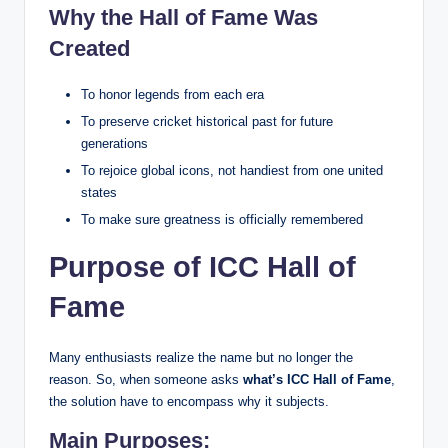
Why the Hall of Fame Was
Created
To honor legends from each era
To preserve cricket historical past for future
generations
To rejoice global icons, not handiest from one united
states
To make sure greatness is officially remembered
Purpose of ICC Hall of
Fame
Many enthusiasts realize the name but no longer the
reason. So, when someone asks
what’s ICC Hall of Fame
,
the solution have to encompass why it subjects.
Main Purposes: