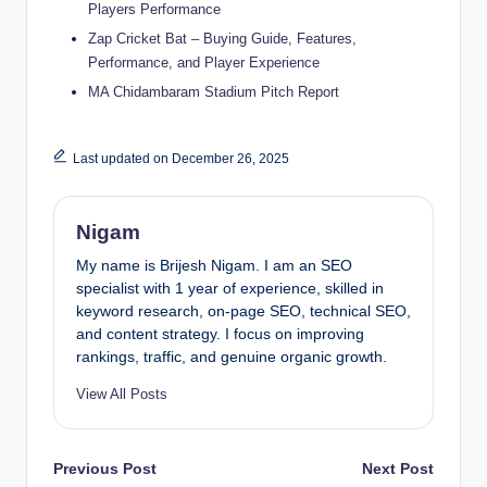
Players Performance
Zap Cricket Bat – Buying Guide, Features,
Performance, and Player Experience
MA Chidambaram Stadium Pitch Report
Last updated on December 26, 2025
Nigam
My name is Brijesh Nigam. I am an SEO
specialist with 1 year of experience, skilled in
keyword research, on-page SEO, technical SEO,
and content strategy. I focus on improving
rankings, traffic, and genuine organic growth.
View All Posts
Post
Previous Post
Next Post