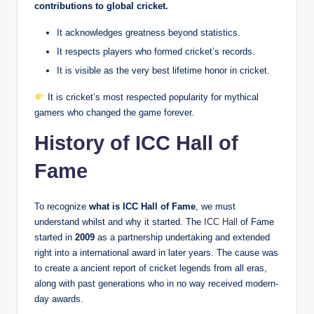
contributions to global cricket.
It acknowledges greatness beyond statistics.
It respects players who formed cricket’s records.
It is visible as the very best lifetime honor in cricket.
It is cricket’s most respected popularity for mythical
gamers who changed the game forever.
History of ICC Hall of
Fame
To recognize
what is ICC Hall of Fame
, we must
understand whilst and why it started. The
ICC Hall
of Fame
started in
2009
as a partnership undertaking and extended
right into a international award in later years. The cause was
to create a ancient report of cricket legends from all eras,
along with past generations who in no way received modern-
day awards.