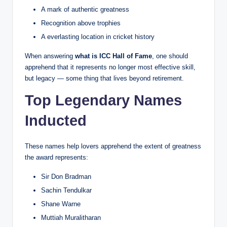
A mark of authentic greatness
Recognition above trophies
A everlasting location in cricket history
When answering
what is ICC Hall of Fame
, one should
apprehend that it represents no longer most effective skill,
but legacy — some thing that lives beyond retirement.
Top Legendary Names
Inducted
These names help lovers apprehend the extent of greatness
the award represents:
Sir Don Bradman
Sachin Tendulkar
Shane Warne
Muttiah Muralitharan