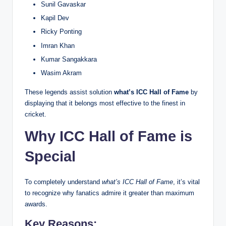
Sunil Gavaskar
Kapil Dev
Ricky Ponting
Imran Khan
Kumar Sangakkara
Wasim Akram
These legends assist solution
what’s ICC Hall of Fame
by
displaying that it belongs most effective to the finest in
cricket.
Why ICC Hall of Fame is
Special
To completely understand
what’s ICC Hall of Fame
, it’s vital
to recognize why fanatics admire it greater than maximum
awards.
Key Reasons: