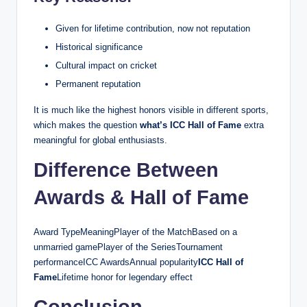
Given for lifetime contribution, now not reputation
Historical significance
Cultural impact on cricket
Permanent reputation
It is much like the highest honors visible in different sports,
which makes the question
what’s ICC Hall of Fame
extra
meaningful for global enthusiasts.
Difference Between
Awards & Hall of Fame
Award TypeMeaningPlayer of the MatchBased on a
unmarried gamePlayer of the SeriesTournament
performanceICC AwardsAnnual popularity
ICC Hall of
Fame
Lifetime honor for legendary effect