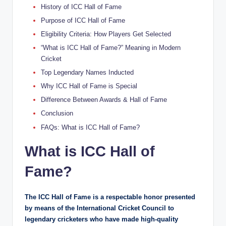
History of ICC Hall of Fame
Purpose of ICC Hall of Fame
Eligibility Criteria: How Players Get Selected
“What is ICC Hall of Fame?” Meaning in Modern
Cricket
Top Legendary Names Inducted
Why ICC Hall of Fame is Special
Difference Between Awards & Hall of Fame
Conclusion
FAQs: What is ICC Hall of Fame?
What is ICC Hall of
Fame?
The ICC Hall of Fame is a respectable honor presented
by means of the International Cricket Council to
legendary cricketers who have made high-quality