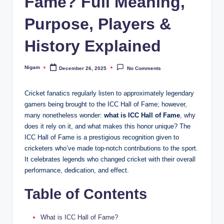
Fame? Full Meaning,
Purpose, Players &
History Explained
Nigam
December 26, 2025
No Comments
Posted
by
Cricket fanatics regularly listen to approximately legendary
gamers being brought to the ICC Hall of Fame; however,
many nonetheless wonder:
what is ICC Hall of Fame
, why
does it rely on it, and what makes this honor unique? The
ICC Hall of Fame is a prestigious recognition given to
cricketers who’ve made top-notch contributions to the sport.
It celebrates legends who changed cricket with their overall
performance, dedication, and effect.
Table of Contents
What is ICC Hall of Fame?