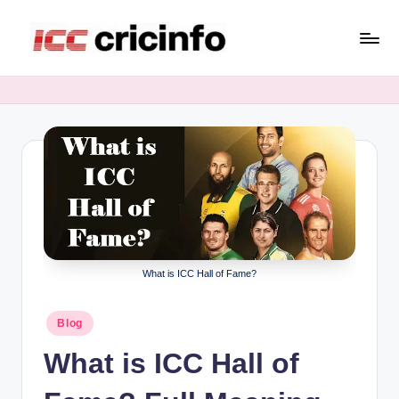
Skip
to
I
content
C
C
c
ri
c
i
n
What is ICC Hall of Fame?
f
Posted
Blog
o
in
What is ICC Hall of