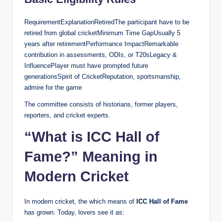
RequirementExplanationRetiredThe participant have to be
retired from global cricketMinimum Time GapUsually 5
years after retirementPerformance ImpactRemarkable
contribution in assessments, ODIs, or T20sLegacy &
InfluencePlayer must have prompted future
generationsSpirit of CricketReputation, sportsmanship,
admire for the game
The committee consists of historians, former players,
reporters, and cricket experts.
“What is ICC Hall of
Fame?” Meaning in
Modern Cricket
In modern cricket, the which means of
ICC Hall of Fame
has grown. Today, lovers see it as: